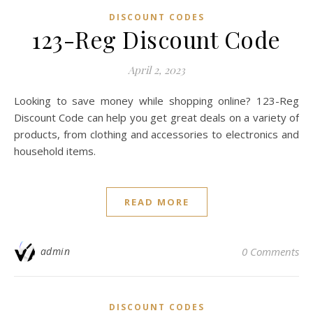
DISCOUNT CODES
123-Reg Discount Code
April 2, 2023
Looking to save money while shopping online? 123-Reg
Discount Code can help you get great deals on a variety of
products, from clothing and accessories to electronics and
household items.
READ MORE
admin
0 Comments
DISCOUNT CODES