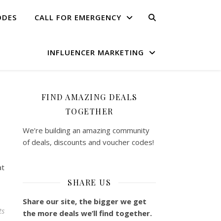
ODES
CALL FOR EMERGENCY
INFLUENCER MARKETING
FIND AMAZING DEALS
TOGETHER
We’re building an amazing community
of deals, discounts and voucher codes!
at
SHARE US
Share our site, the bigger we get
ts
the more deals we’ll find together.