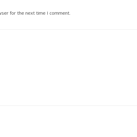
wser for the next time I comment.