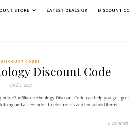
COUNT STORE
LATEST DEALS UK
DISCOUNT C
DISCOUNT CODES
hnology Discount Code
April 2, 2023
 online? Affiliatetechnology Discount Code can help you get gre
clothing and accessories to electronics and household items.
0 Commen