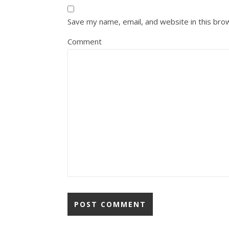
Save my name, email, and website in this bro
Comment