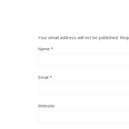
Your email address will not be published.
Requ
Name
*
Email
*
Website