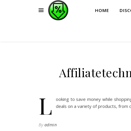
HOME
DIS
Affiliatetec
L
ooking to save money while shopping
deals on a variety of products, from 
By
admin