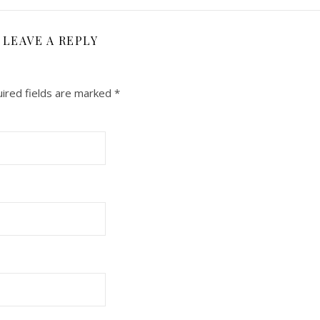
LEAVE A REPLY
ired fields are marked
*