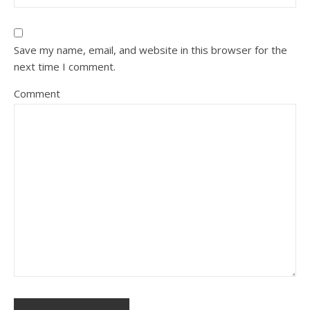
Save my name, email, and website in this browser for the
next time I comment.
Comment