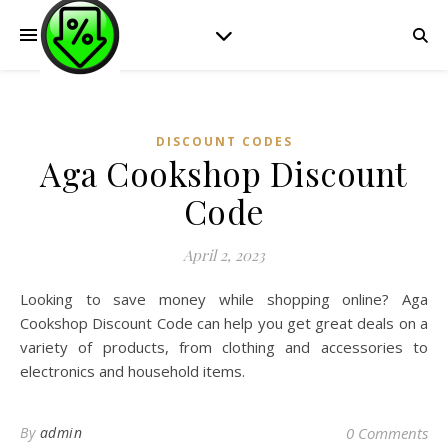
DISCOUNT CODES
Aga Cookshop Discount
Code
April 2, 2023
Looking to save money while shopping online? Aga
Cookshop Discount Code can help you get great deals on a
variety of products, from clothing and accessories to
electronics and household items.
By
admin
0 Comments