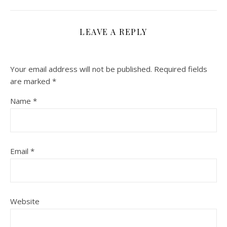
LEAVE A REPLY
Your email address will not be published.
Required fields
are marked
*
Name
*
Email
*
Website