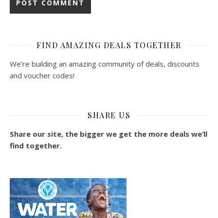
FIND AMAZING DEALS TOGETHER
We’re building an amazing community of deals, discounts
and voucher codes!
SHARE US
Share our site, the bigger we get the more deals we’ll
find together.