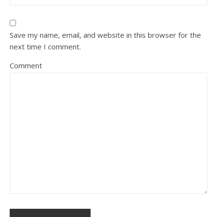
Save my name, email, and website in this browser for the
next time I comment.
Comment