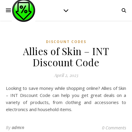
DISCOUNT CODES
Allies of Skin – INT
Discount Code
April 2, 2023
Looking to save money while shopping online? Allies of Skin
– INT Discount Code can help you get great deals on a
variety of products, from clothing and accessories to
electronics and household items.
By
admin
0 Comments