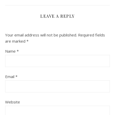
LEAVE A REPLY
Your email address will not be published.
Required fields
are marked
*
Name
*
Email
*
Website