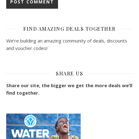
FIND AMAZING DEALS TOGETHER
We’re building an amazing community of deals, discounts
and voucher codes!
SHARE US
Share our site, the bigger we get the more deals we’ll
find together.