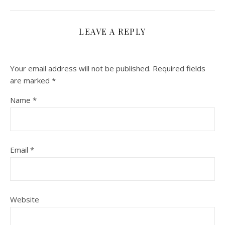
LEAVE A REPLY
Your email address will not be published.
Required fields
are marked
*
Name
*
Email
*
Website