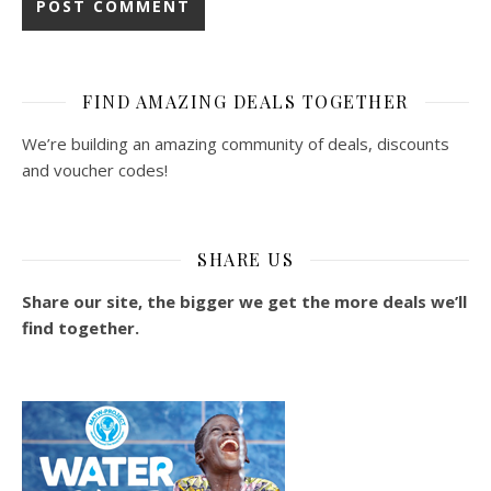
FIND AMAZING DEALS TOGETHER
We’re building an amazing community of deals, discounts
and voucher codes!
SHARE US
Share our site, the bigger we get the more deals we’ll
find together.