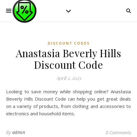
DISCOUNT CODES
Anastasia Beverly Hills
Discount Code
April 2, 2023
Looking to save money while shopping online? Anastasia
Beverly Hills Discount Code can help you get great deals
on a variety of products, from clothing and accessories to
electronics and household items.
By
admin
0 Comments