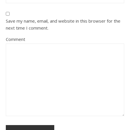
Save my name, email, and website in this browser for the
next time I comment.
Comment