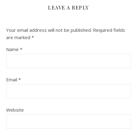
LEAVE A REPLY
Your email address will not be published.
Required fields
are marked
*
Name
*
Email
*
Website