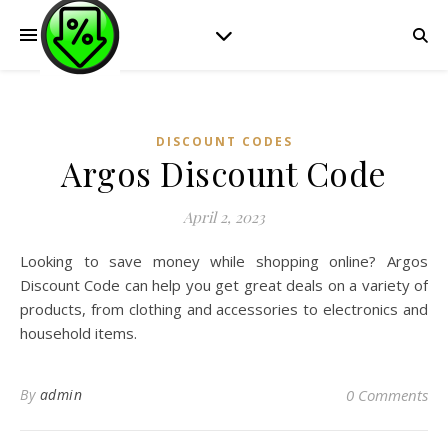
DISCOUNT CODES
Argos Discount Code
April 2, 2023
Looking to save money while shopping online? Argos
Discount Code can help you get great deals on a variety of
products, from clothing and accessories to electronics and
household items.
By
admin
0 Comments