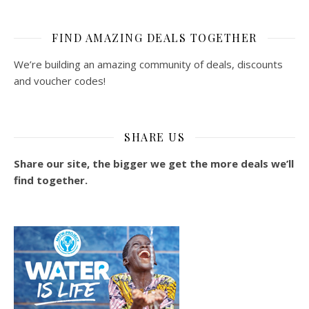
FIND AMAZING DEALS TOGETHER
We’re building an amazing community of deals, discounts
and voucher codes!
SHARE US
Share our site, the bigger we get the more deals we’ll
find together.