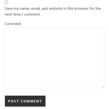
Save my name, email, and website in this browser for the
next time I comment.
Comment