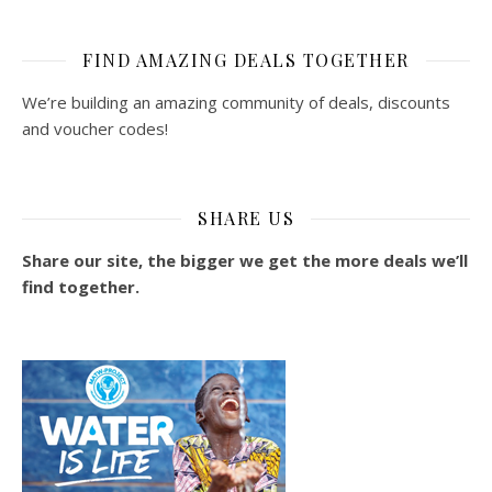
FIND AMAZING DEALS TOGETHER
We’re building an amazing community of deals, discounts
and voucher codes!
SHARE US
Share our site, the bigger we get the more deals we’ll
find together.