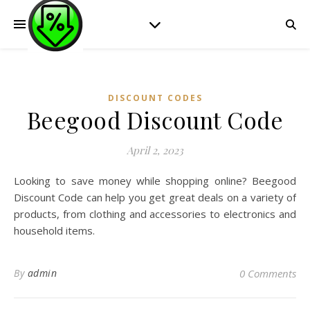
DISCOUNT CODES
Beegood Discount Code
April 2, 2023
Looking to save money while shopping online? Beegood
Discount Code can help you get great deals on a variety of
products, from clothing and accessories to electronics and
household items.
By
admin
0 Comments