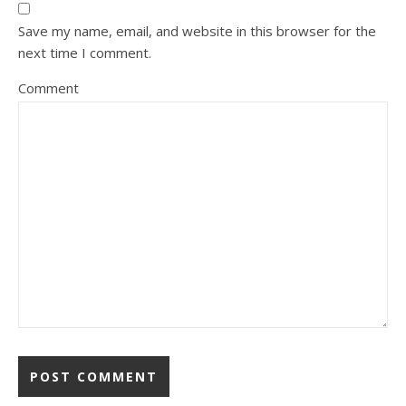
Save my name, email, and website in this browser for the
next time I comment.
Comment