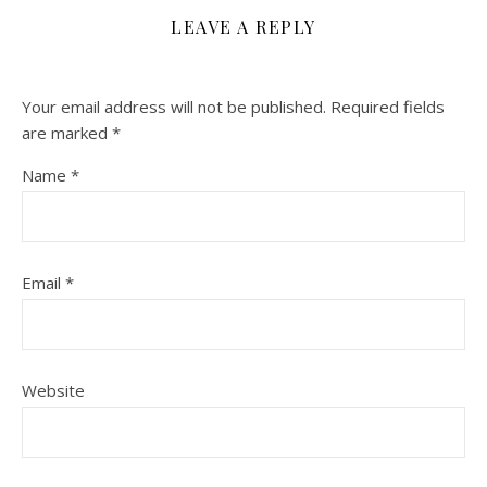
LEAVE A REPLY
Your email address will not be published.
Required fields
are marked
*
Name
*
Email
*
Website