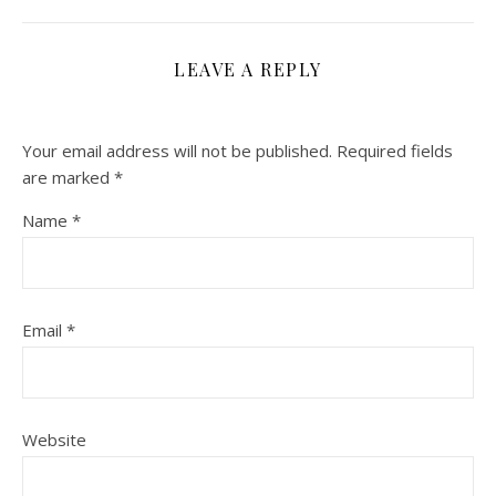
LEAVE A REPLY
Your email address will not be published.
Required fields
are marked
*
Name
*
Email
*
Website