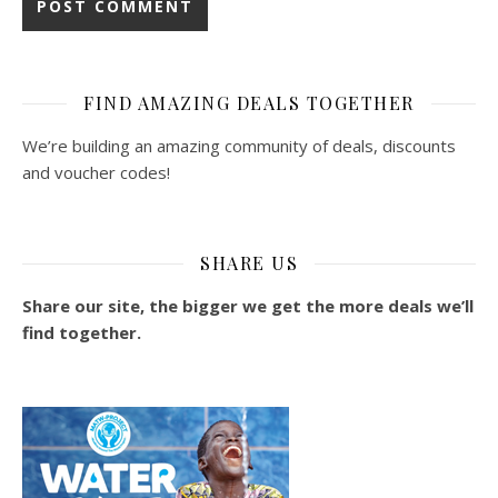
FIND AMAZING DEALS TOGETHER
We’re building an amazing community of deals, discounts
and voucher codes!
SHARE US
Share our site, the bigger we get the more deals we’ll
find together.