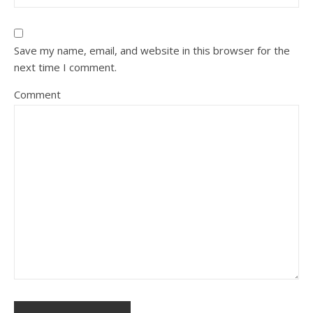
Save my name, email, and website in this browser for the
next time I comment.
Comment