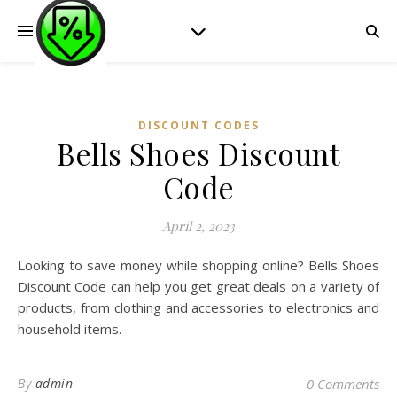
DISCOUNT CODES
Bells Shoes Discount
Code
April 2, 2023
Looking to save money while shopping online? Bells Shoes
Discount Code can help you get great deals on a variety of
products, from clothing and accessories to electronics and
household items.
By
admin
0 Comments