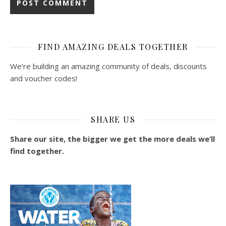
FIND AMAZING DEALS TOGETHER
We’re building an amazing community of deals, discounts
and voucher codes!
SHARE US
Share our site, the bigger we get the more deals we’ll
find together.