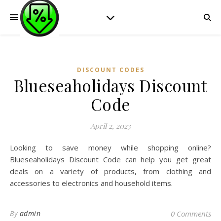
DISCOUNT CODES
Blueseaholidays Discount
Code
April 2, 2023
Looking to save money while shopping online?
Blueseaholidays Discount Code can help you get great
deals on a variety of products, from clothing and
accessories to electronics and household items.
By
admin
0 Comments