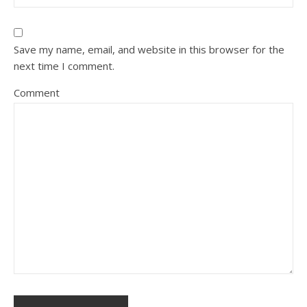
Save my name, email, and website in this browser for the
next time I comment.
Comment