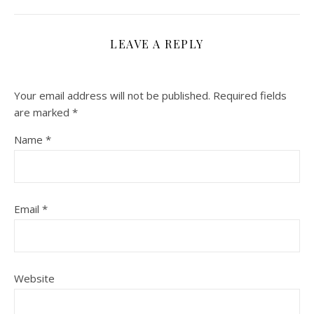
LEAVE A REPLY
Your email address will not be published.
Required fields
are marked
*
Name
*
Email
*
Website