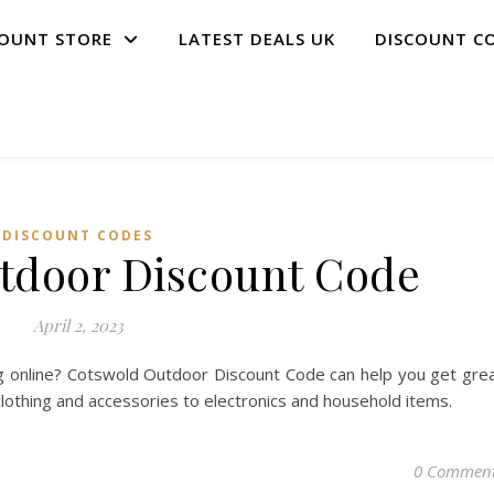
COUNT STORE
LATEST DEALS UK
DISCOUNT C
DISCOUNT CODES
tdoor Discount Code
April 2, 2023
g online? Cotswold Outdoor Discount Code can help you get gre
clothing and accessories to electronics and household items.
0 Commen