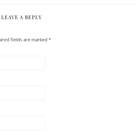
LEAVE A REPLY
ired fields are marked
*