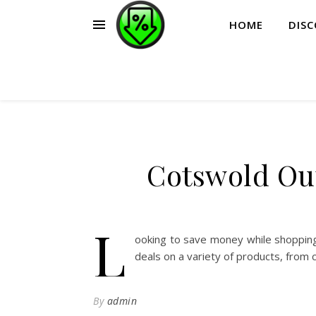
HOME
DIS
Cotswold Ou
L
ooking to save money while shoppin
deals on a variety of products, from 
By
admin