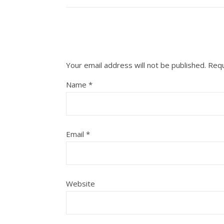
Your email address will not be published.
Requ
Name
*
Email
*
Website