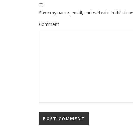
Save my name, email, and website in this bro
Comment