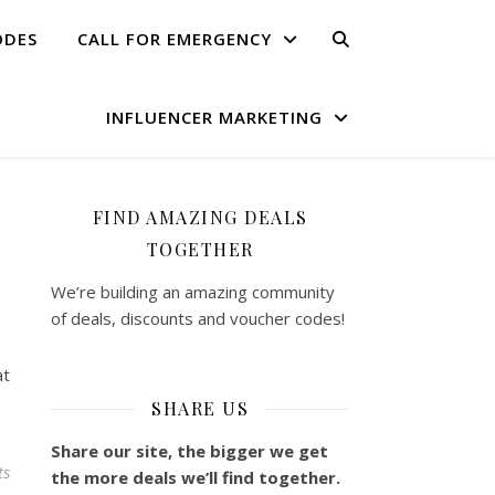
ODES
CALL FOR EMERGENCY
INFLUENCER MARKETING
FIND AMAZING DEALS
TOGETHER
We’re building an amazing community
of deals, discounts and voucher codes!
at
SHARE US
Share our site, the bigger we get
ts
the more deals we’ll find together.