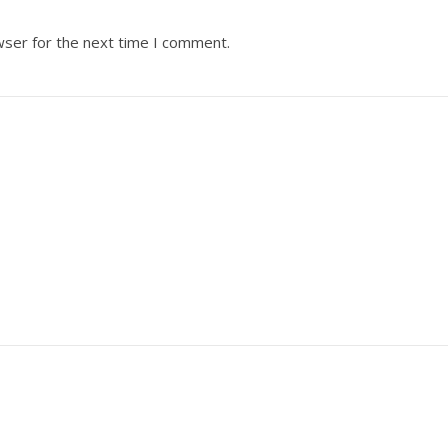
wser for the next time I comment.