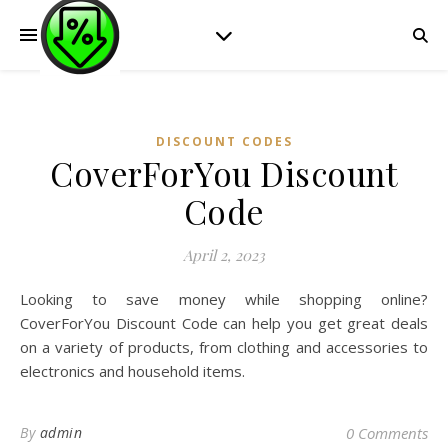
DISCOUNT CODES
CoverForYou Discount
Code
April 2, 2023
Looking to save money while shopping online?
CoverForYou Discount Code can help you get great deals
on a variety of products, from clothing and accessories to
electronics and household items.
By
admin
0 Comments