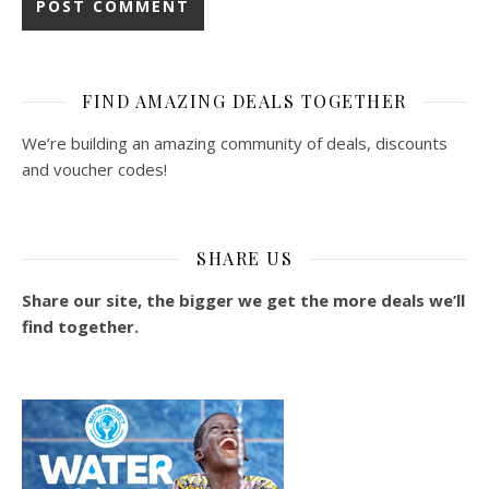
FIND AMAZING DEALS TOGETHER
We’re building an amazing community of deals, discounts
and voucher codes!
SHARE US
Share our site, the bigger we get the more deals we’ll
find together.