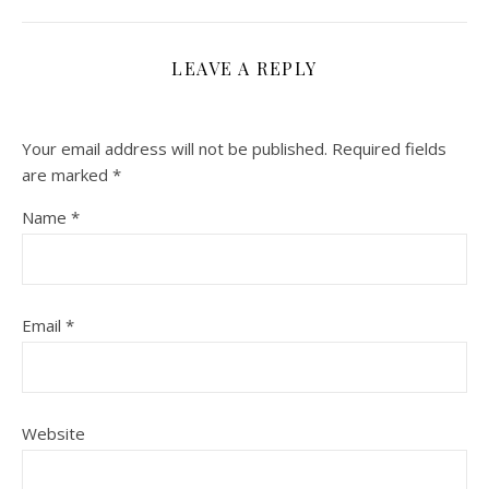
LEAVE A REPLY
Your email address will not be published.
Required fields
are marked
*
Name
*
Email
*
Website