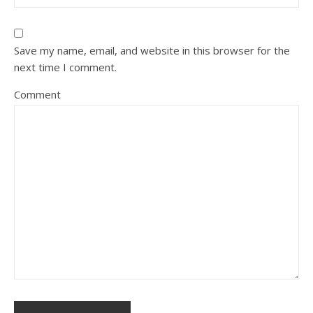
Save my name, email, and website in this browser for the
next time I comment.
Comment