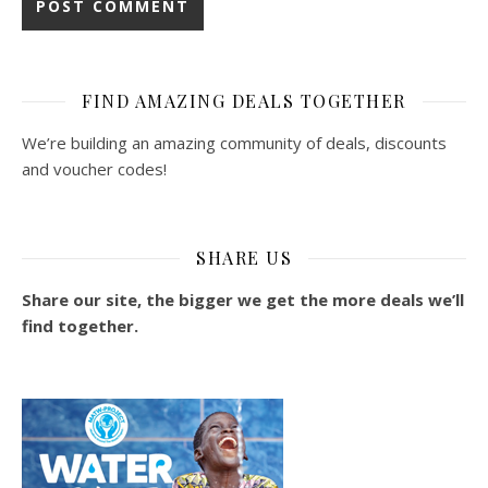
FIND AMAZING DEALS TOGETHER
We’re building an amazing community of deals, discounts
and voucher codes!
SHARE US
Share our site, the bigger we get the more deals we’ll
find together.