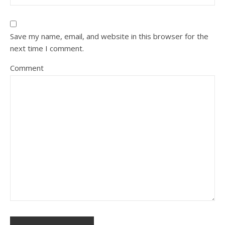
Save my name, email, and website in this browser for the
next time I comment.
Comment