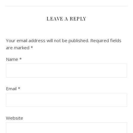
LEAVE A REPLY
Your email address will not be published.
Required fields
are marked
*
Name
*
Email
*
Website