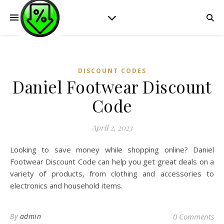
DISCOUNT CODES
Daniel Footwear Discount
Code
April 2, 2023
Looking to save money while shopping online? Daniel
Footwear Discount Code can help you get great deals on a
variety of products, from clothing and accessories to
electronics and household items.
By
admin
0 Comments