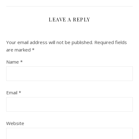
LEAVE A REPLY
Your email address will not be published.
Required fields
are marked
*
Name
*
Email
*
Website