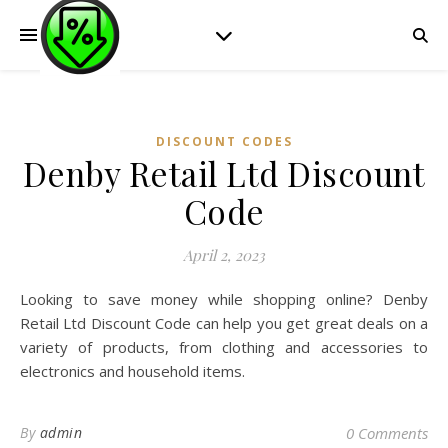
DISCOUNT CODES
Denby Retail Ltd Discount
Code
April 2, 2023
Looking to save money while shopping online? Denby
Retail Ltd Discount Code can help you get great deals on a
variety of products, from clothing and accessories to
electronics and household items.
By
admin
0 Comments