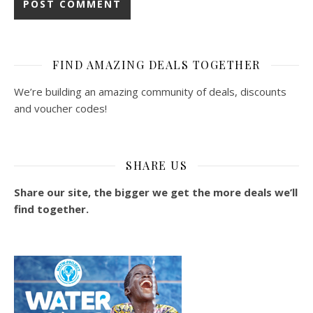
FIND AMAZING DEALS TOGETHER
We’re building an amazing community of deals, discounts
and voucher codes!
SHARE US
Share our site, the bigger we get the more deals we’ll
find together.