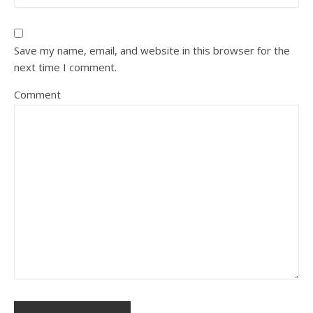
Save my name, email, and website in this browser for the
next time I comment.
Comment