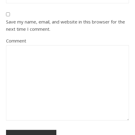
Save my name, email, and website in this browser for the
next time I comment.
Comment