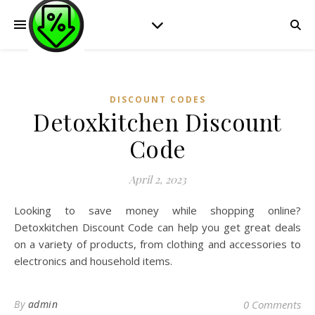
DISCOUNT CODES
Detoxkitchen Discount
Code
April 2, 2023
Looking to save money while shopping online?
Detoxkitchen Discount Code can help you get great deals
on a variety of products, from clothing and accessories to
electronics and household items.
By
admin
0 Comments