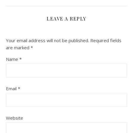
LEAVE A REPLY
Your email address will not be published.
Required fields
are marked
*
Name
*
Email
*
Website