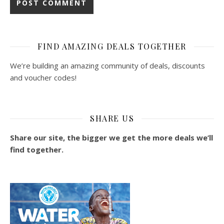
FIND AMAZING DEALS TOGETHER
We’re building an amazing community of deals, discounts
and voucher codes!
SHARE US
Share our site, the bigger we get the more deals we’ll
find together.