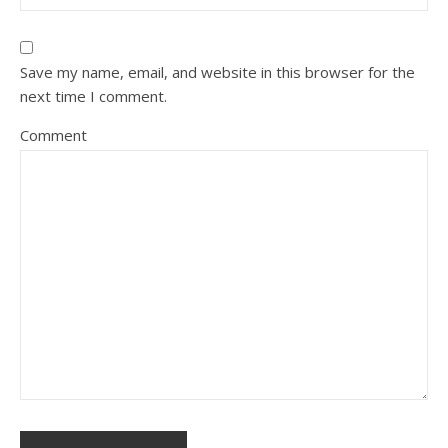
Save my name, email, and website in this browser for the
next time I comment.
Comment