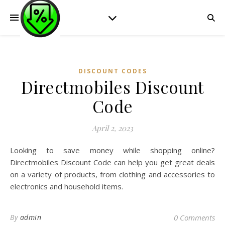
DISCOUNT CODES
Directmobiles Discount
Code
April 2, 2023
Looking to save money while shopping online?
Directmobiles Discount Code can help you get great deals
on a variety of products, from clothing and accessories to
electronics and household items.
By
admin
0 Comments