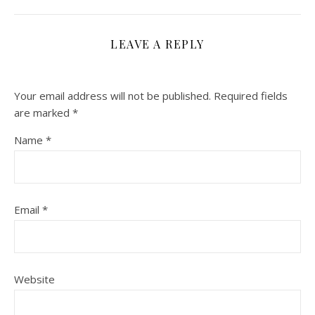
LEAVE A REPLY
Your email address will not be published.
Required fields
are marked
*
Name
*
Email
*
Website