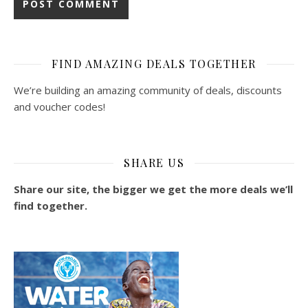
FIND AMAZING DEALS TOGETHER
We’re building an amazing community of deals, discounts
and voucher codes!
SHARE US
Share our site, the bigger we get the more deals we’ll
find together.