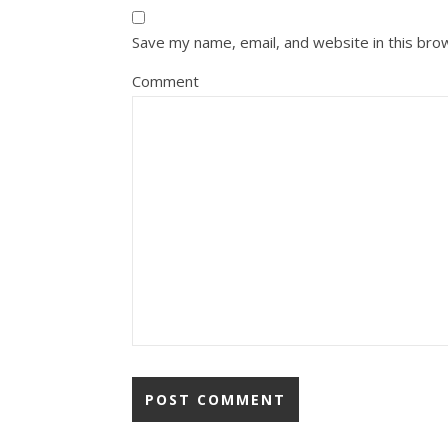
Save my name, email, and website in this bro
Comment