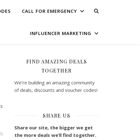
ODES
CALL FOR EMERGENCY
INFLUENCER MARKETING
FIND AMAZING DEALS
TOGETHER
We’re building an amazing community
of deals, discounts and voucher codes!
ls
SHARE US
Share our site, the bigger we get
ts
the more deals we’ll find together.