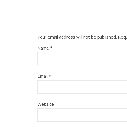
Your email address will not be published.
Requ
Name
*
Email
*
Website