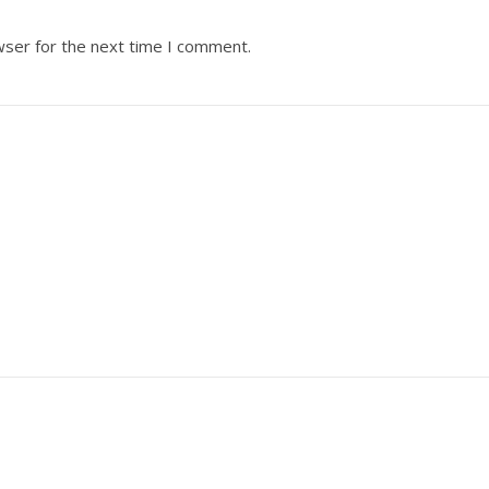
wser for the next time I comment.