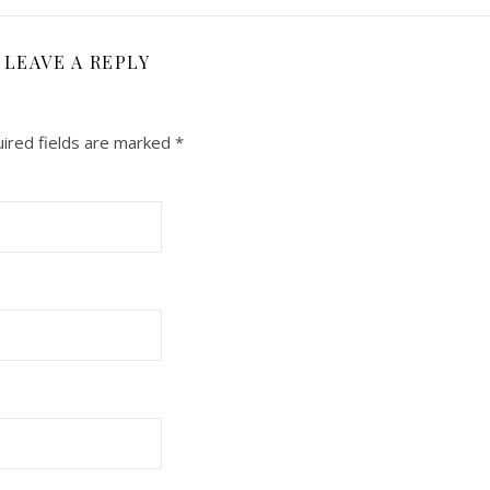
LEAVE A REPLY
ired fields are marked
*