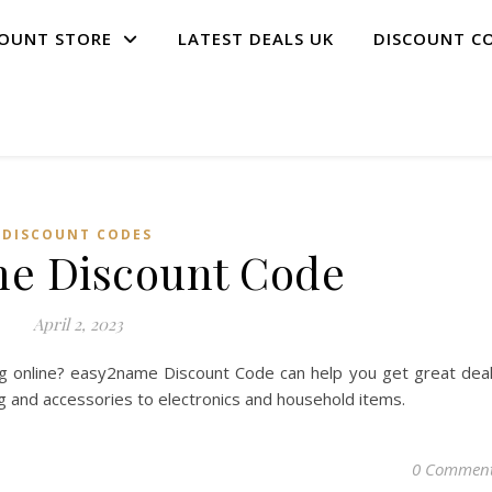
COUNT STORE
LATEST DEALS UK
DISCOUNT C
DISCOUNT CODES
e Discount Code
April 2, 2023
g online? easy2name Discount Code can help you get great dea
ng and accessories to electronics and household items.
0 Commen