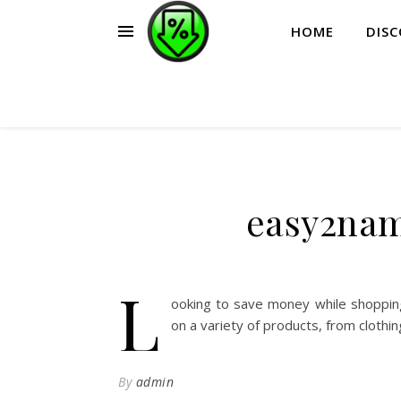
HOME
DIS
easy2nam
L
ooking to save money while shoppin
on a variety of products, from clothi
By
admin