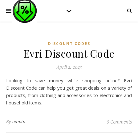
DISCOUNT CODES
Evri Discount Code
April 2, 2023
Looking to save money while shopping online? Evri
Discount Code can help you get great deals on a variety of
products, from clothing and accessories to electronics and
household items.
By
admin
0 Comments