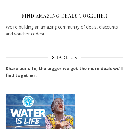
FIND AMAZING DEALS TOGETHER
We’re building an amazing community of deals, discounts
and voucher codes!
SHARE US
Share our site, the bigger we get the more deals we’ll
find together.