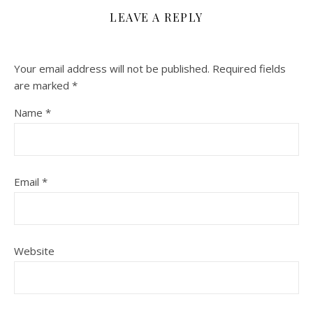
LEAVE A REPLY
Your email address will not be published.
Required fields
are marked
*
Name
*
Email
*
Website