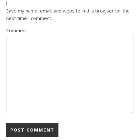
Save my name, email, and website in this browser for the
next time I comment.
Comment