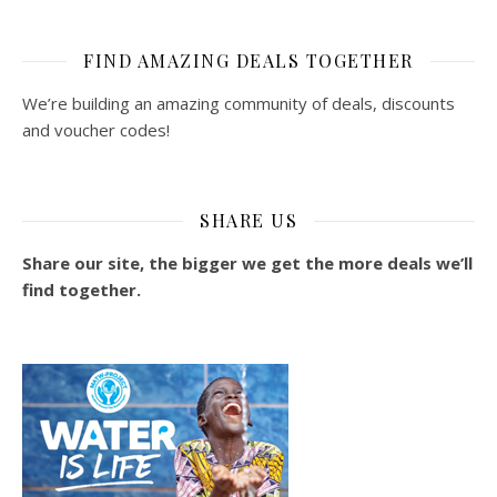
FIND AMAZING DEALS TOGETHER
We’re building an amazing community of deals, discounts
and voucher codes!
SHARE US
Share our site, the bigger we get the more deals we’ll
find together.