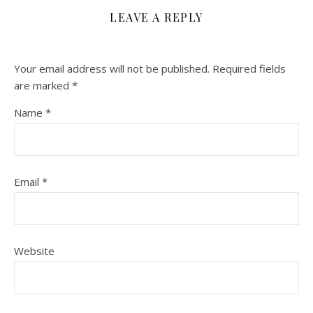
LEAVE A REPLY
Your email address will not be published.
Required fields
are marked
*
Name
*
Email
*
Website