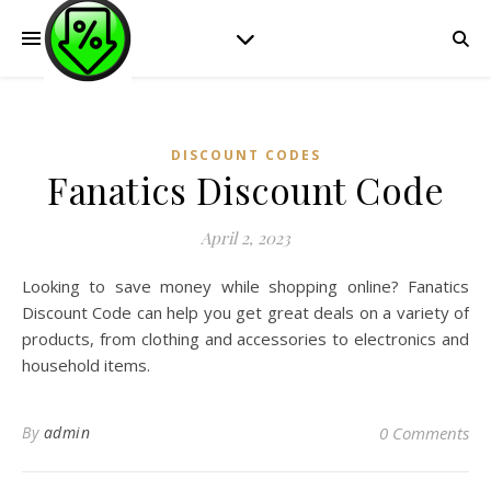
DISCOUNT CODES
Fanatics Discount Code
April 2, 2023
Looking to save money while shopping online? Fanatics
Discount Code can help you get great deals on a variety of
products, from clothing and accessories to electronics and
household items.
By
admin
0 Comments