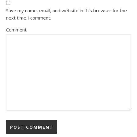
Save my name, email, and website in this browser for the
next time I comment.
Comment