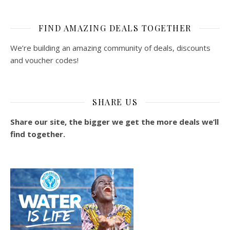
FIND AMAZING DEALS TOGETHER
We’re building an amazing community of deals, discounts
and voucher codes!
SHARE US
Share our site, the bigger we get the more deals we’ll
find together.