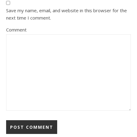
Save my name, email, and website in this browser for the
next time I comment.
Comment