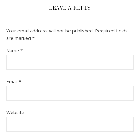
LEAVE A REPLY
Your email address will not be published.
Required fields
are marked
*
Name
*
Email
*
Website