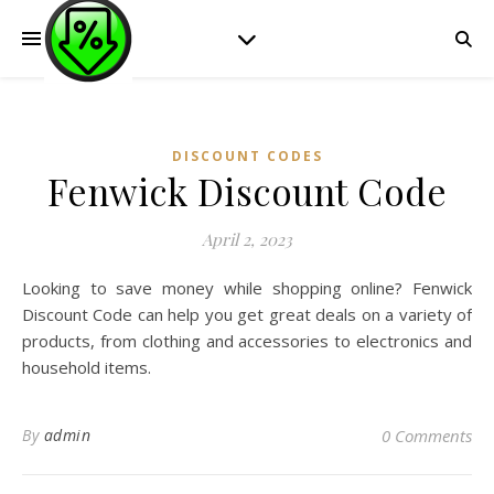
DISCOUNT CODES
Fenwick Discount Code
April 2, 2023
Looking to save money while shopping online? Fenwick
Discount Code can help you get great deals on a variety of
products, from clothing and accessories to electronics and
household items.
By
admin
0 Comments