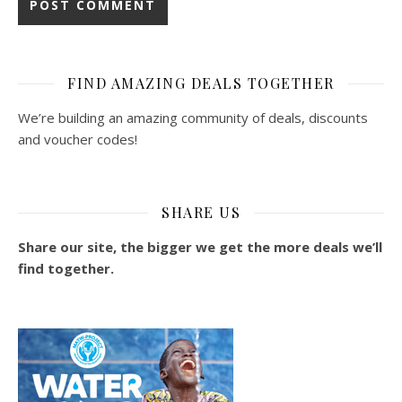
FIND AMAZING DEALS TOGETHER
We’re building an amazing community of deals, discounts
and voucher codes!
SHARE US
Share our site, the bigger we get the more deals we’ll
find together.