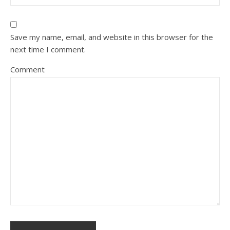
Save my name, email, and website in this browser for the
next time I comment.
Comment