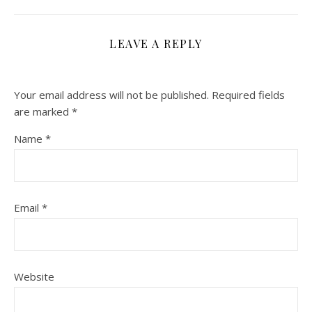
LEAVE A REPLY
Your email address will not be published.
Required fields
are marked
*
Name
*
Email
*
Website