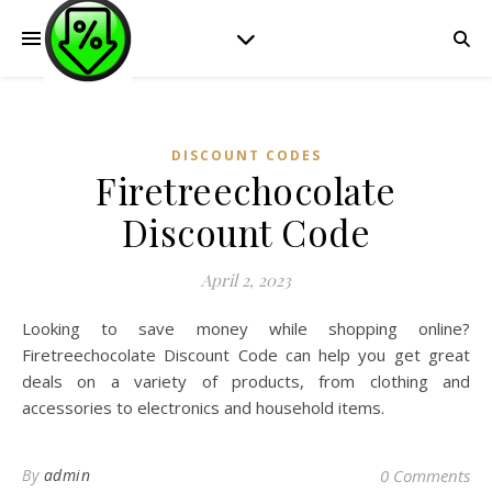
DISCOUNT CODES
Firetreechocolate
Discount Code
April 2, 2023
Looking to save money while shopping online?
Firetreechocolate Discount Code can help you get great
deals on a variety of products, from clothing and
accessories to electronics and household items.
By
admin
0 Comments