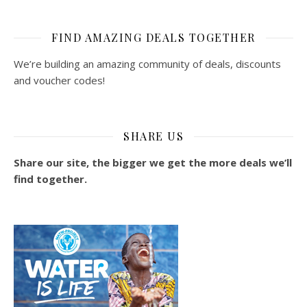
FIND AMAZING DEALS TOGETHER
We’re building an amazing community of deals, discounts
and voucher codes!
SHARE US
Share our site, the bigger we get the more deals we’ll
find together.