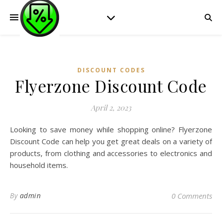
DISCOUNT CODES
Flyerzone Discount Code
April 2, 2023
Looking to save money while shopping online? Flyerzone
Discount Code can help you get great deals on a variety of
products, from clothing and accessories to electronics and
household items.
By
admin
0 Comments