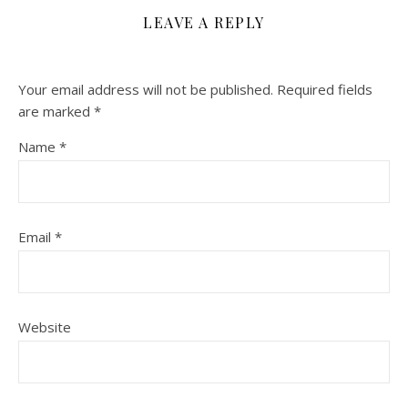
LEAVE A REPLY
Your email address will not be published.
Required fields
are marked
*
Name
*
Email
*
Website