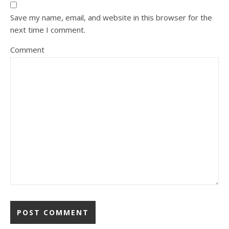
Save my name, email, and website in this browser for the
next time I comment.
Comment