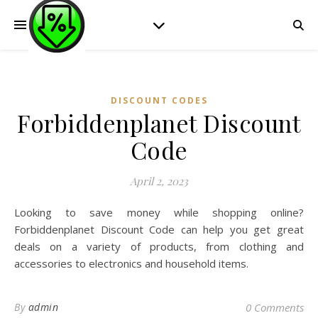
DISCOUNT CODES
Forbiddenplanet Discount
Code
April 2, 2023
Looking to save money while shopping online?
Forbiddenplanet Discount Code can help you get great
deals on a variety of products, from clothing and
accessories to electronics and household items.
By
admin
0 Comments