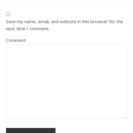
Save my name, email, and website in this browser for the
next time I comment.
Comment