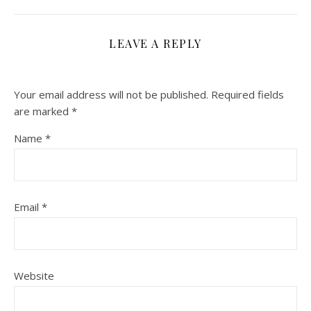
LEAVE A REPLY
Your email address will not be published.
Required fields
are marked
*
Name
*
Email
*
Website