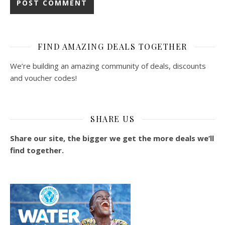
FIND AMAZING DEALS TOGETHER
We’re building an amazing community of deals, discounts
and voucher codes!
SHARE US
Share our site, the bigger we get the more deals we’ll
find together.