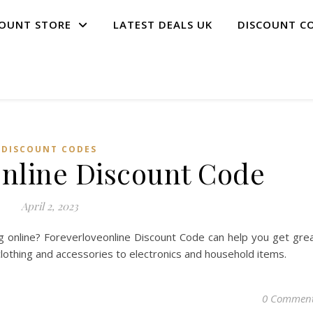
COUNT STORE
LATEST DEALS UK
DISCOUNT C
DISCOUNT CODES
online Discount Code
April 2, 2023
 online? Foreverloveonline Discount Code can help you get gre
clothing and accessories to electronics and household items.
0 Commen