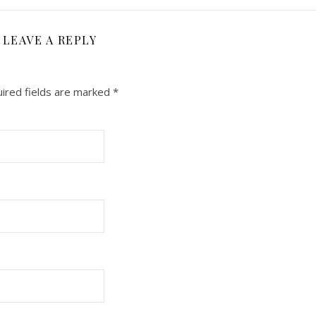
LEAVE A REPLY
ired fields are marked
*