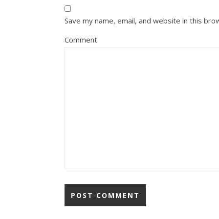
Save my name, email, and website in this bro
Comment