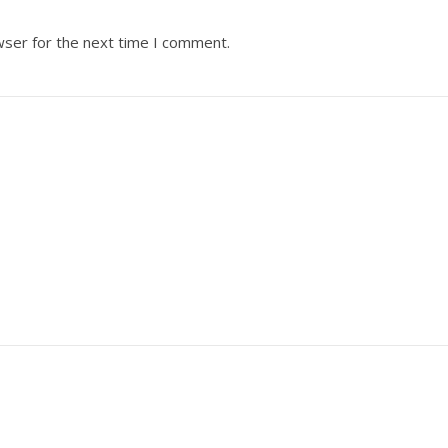
wser for the next time I comment.