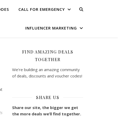
ODES
CALL FOR EMERGENCY
INFLUENCER MARKETING
FIND AMAZING DEALS
TOGETHER
We’re building an amazing community
of deals, discounts and voucher codes!
at
SHARE US
Share our site, the bigger we get
ts
the more deals we’ll find together.