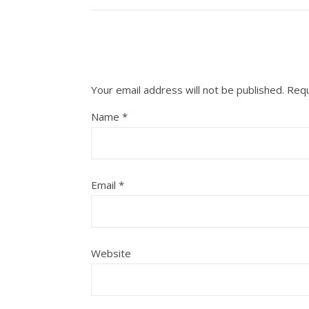
Your email address will not be published.
Requ
Name
*
Email
*
Website