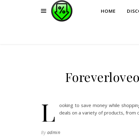
HOME
DIS
Foreverlove
L
ooking to save money while shopping
deals on a variety of products, from 
By
admin