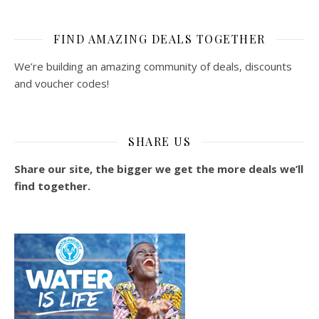
FIND AMAZING DEALS TOGETHER
We’re building an amazing community of deals, discounts
and voucher codes!
SHARE US
Share our site, the bigger we get the more deals we’ll
find together.