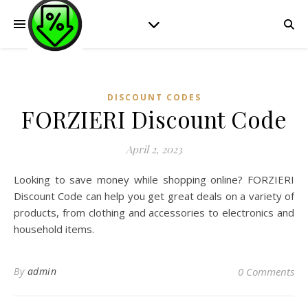
DISCOUNT CODES
FORZIERI Discount Code
April 2, 2023
Looking to save money while shopping online? FORZIERI
Discount Code can help you get great deals on a variety of
products, from clothing and accessories to electronics and
household items.
By
admin
0 Comments