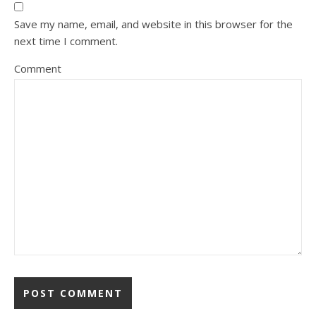
Save my name, email, and website in this browser for the
next time I comment.
Comment