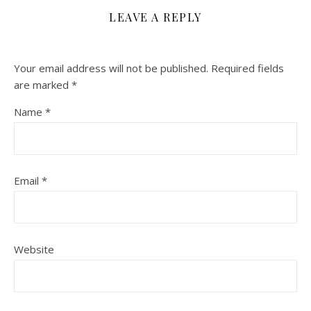
LEAVE A REPLY
Your email address will not be published.
Required fields
are marked
*
Name
*
Email
*
Website