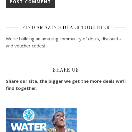
FIND AMAZING DEALS TOGETHER
We’re building an amazing community of deals, discounts
and voucher codes!
SHARE US
Share our site, the bigger we get the more deals we’ll
find together.