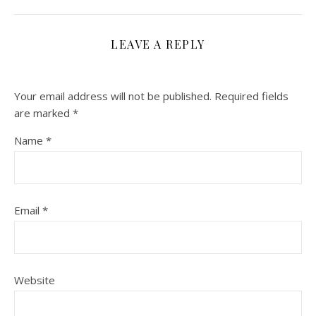
LEAVE A REPLY
Your email address will not be published.
Required fields
are marked
*
Name
*
Email
*
Website