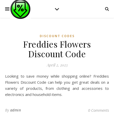
DISCOUNT CODES
Freddies Flowers
Discount Code
April 2, 2023
Looking to save money while shopping online? Freddies
Flowers Discount Code can help you get great deals on a
variety of products, from clothing and accessories to
electronics and household items.
By
admin
0 Comments