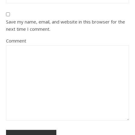
Save my name, email, and website in this browser for the
next time I comment.
Comment