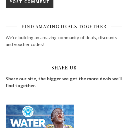
FIND AMAZING DEALS TOGETHER
We’re building an amazing community of deals, discounts
and voucher codes!
SHARE US
Share our site, the bigger we get the more deals we’ll
find together.