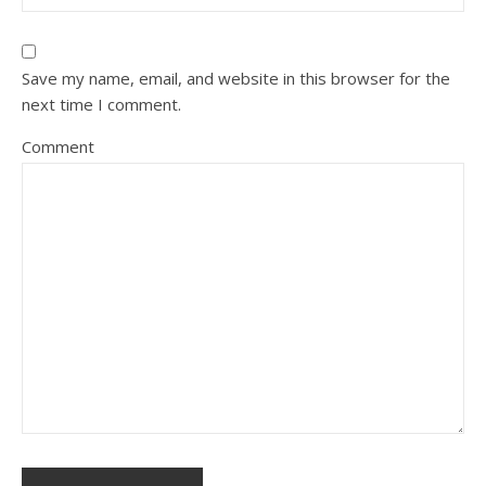
Save my name, email, and website in this browser for the
next time I comment.
Comment