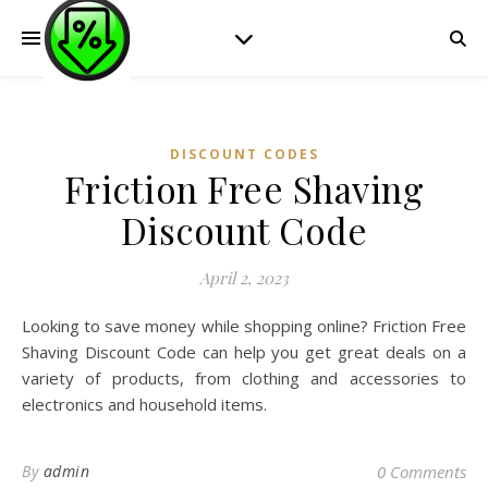
DISCOUNT CODES
Friction Free Shaving
Discount Code
April 2, 2023
Looking to save money while shopping online? Friction Free
Shaving Discount Code can help you get great deals on a
variety of products, from clothing and accessories to
electronics and household items.
By
admin
0 Comments