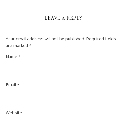
LEAVE A REPLY
Your email address will not be published.
Required fields
are marked
*
Name
*
Email
*
Website