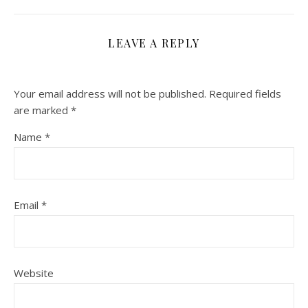
LEAVE A REPLY
Your email address will not be published.
Required fields
are marked
*
Name
*
Email
*
Website