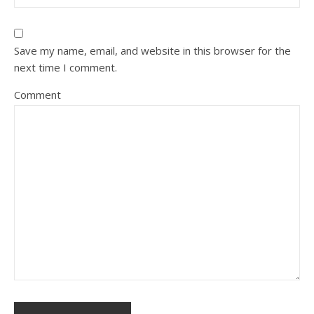
Save my name, email, and website in this browser for the
next time I comment.
Comment