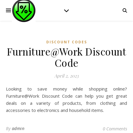
DISCOUNT CODES
Furniture@Work Discount
Code
April 2, 2023
Looking to save money while shopping online?
Furniture@Work Discount Code can help you get great
deals on a variety of products, from clothing and
accessories to electronics and household items.
By
admin
0 Comments