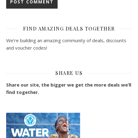
FIND AMAZING DEALS TOGETHER
We’re building an amazing community of deals, discounts
and voucher codes!
SHARE US
Share our site, the bigger we get the more deals we’ll
find together.