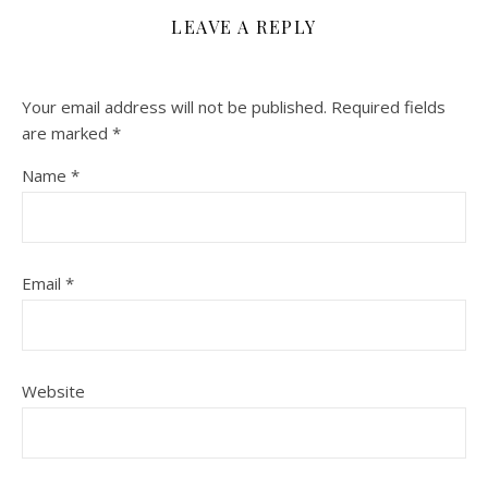
LEAVE A REPLY
Your email address will not be published.
Required fields
are marked
*
Name
*
Email
*
Website