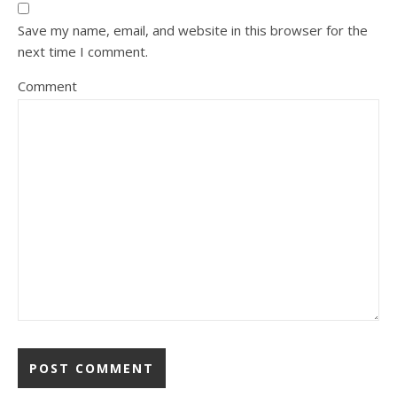
Save my name, email, and website in this browser for the
next time I comment.
Comment