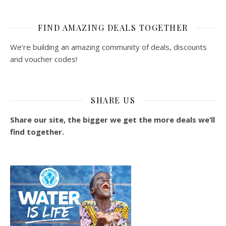
FIND AMAZING DEALS TOGETHER
We’re building an amazing community of deals, discounts
and voucher codes!
SHARE US
Share our site, the bigger we get the more deals we’ll
find together.