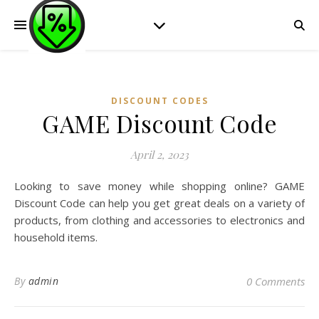
DISCOUNT CODES
GAME Discount Code
April 2, 2023
Looking to save money while shopping online? GAME
Discount Code can help you get great deals on a variety of
products, from clothing and accessories to electronics and
household items.
By
admin
0 Comments