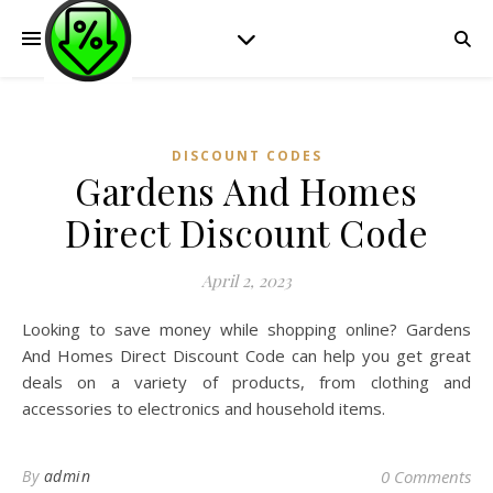
DISCOUNT CODES
Gardens And Homes
Direct Discount Code
April 2, 2023
Looking to save money while shopping online? Gardens
And Homes Direct Discount Code can help you get great
deals on a variety of products, from clothing and
accessories to electronics and household items.
By
admin
0 Comments