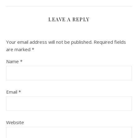
LEAVE A REPLY
Your email address will not be published.
Required fields
are marked
*
Name
*
Email
*
Website