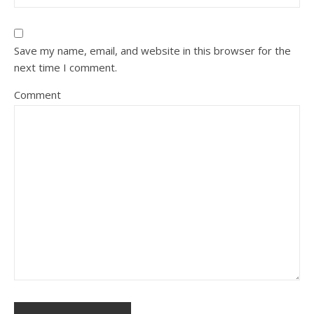
Save my name, email, and website in this browser for the
next time I comment.
Comment