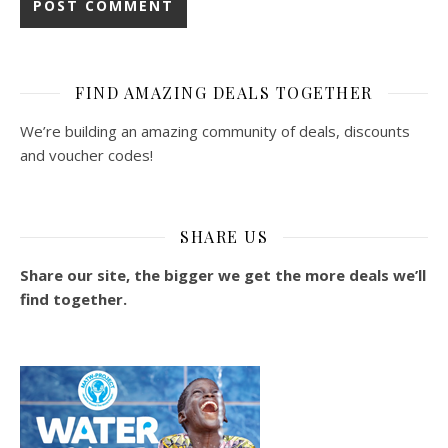
FIND AMAZING DEALS TOGETHER
We’re building an amazing community of deals, discounts
and voucher codes!
SHARE US
Share our site, the bigger we get the more deals we’ll
find together.