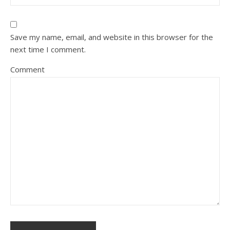
Save my name, email, and website in this browser for the
next time I comment.
Comment