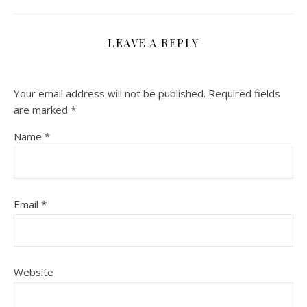
LEAVE A REPLY
Your email address will not be published.
Required fields
are marked
*
Name
*
Email
*
Website