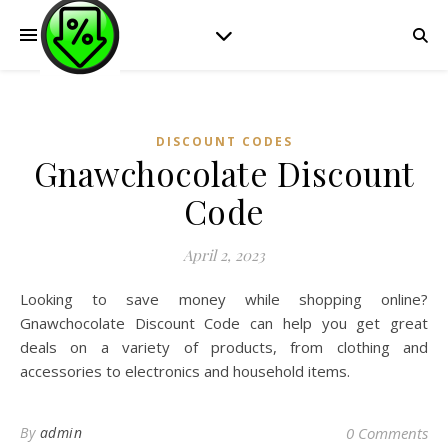
DISCOUNT CODES
Gnawchocolate Discount
Code
April 2, 2023
Looking to save money while shopping online?
Gnawchocolate Discount Code can help you get great
deals on a variety of products, from clothing and
accessories to electronics and household items.
By
admin
0 Comments