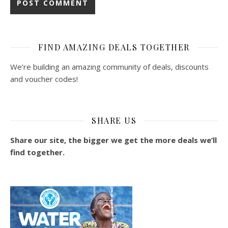
FIND AMAZING DEALS TOGETHER
We’re building an amazing community of deals, discounts
and voucher codes!
SHARE US
Share our site, the bigger we get the more deals we’ll
find together.