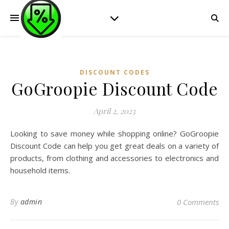
DISCOUNT CODES
GoGroopie Discount Code
April 2, 2023
Looking to save money while shopping online? GoGroopie
Discount Code can help you get great deals on a variety of
products, from clothing and accessories to electronics and
household items.
By
admin
0 Comments