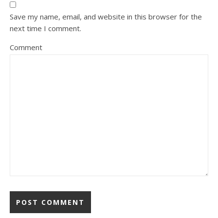
Save my name, email, and website in this browser for the
next time I comment.
Comment