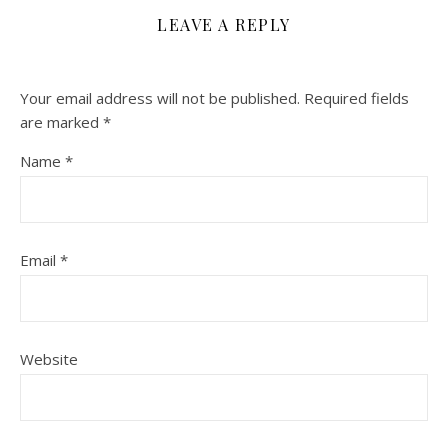
LEAVE A REPLY
Your email address will not be published.
Required fields
are marked
*
Name
*
Email
*
Website