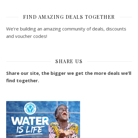
FIND AMAZING DEALS TOGETHER
We’re building an amazing community of deals, discounts
and voucher codes!
SHARE US
Share our site, the bigger we get the more deals we’ll
find together.