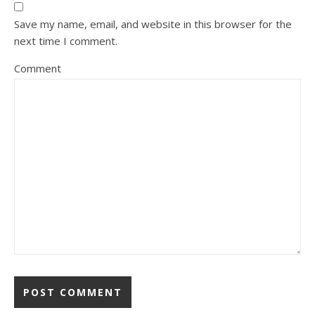
Save my name, email, and website in this browser for the
next time I comment.
Comment