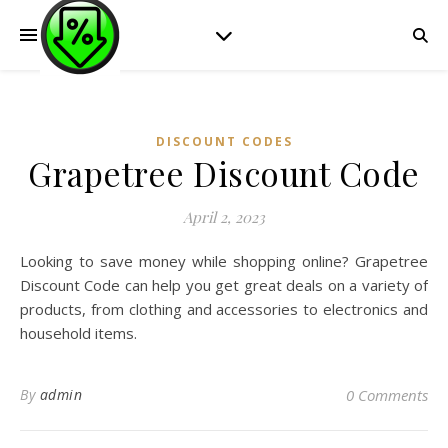
DISCOUNT CODES
Grapetree Discount Code
April 2, 2023
Looking to save money while shopping online? Grapetree
Discount Code can help you get great deals on a variety of
products, from clothing and accessories to electronics and
household items.
By
admin
0 Comments