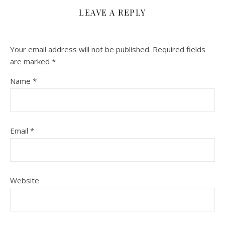
LEAVE A REPLY
Your email address will not be published.
Required fields
are marked
*
Name
*
Email
*
Website