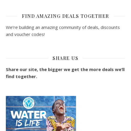
FIND AMAZING DEALS TOGETHER
We’re building an amazing community of deals, discounts
and voucher codes!
SHARE US
Share our site, the bigger we get the more deals we’ll
find together.