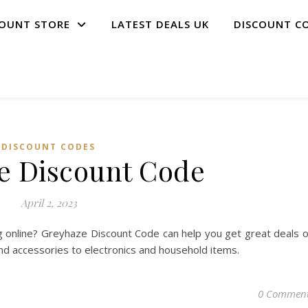
COUNT STORE
LATEST DEALS UK
DISCOUNT C
DISCOUNT CODES
e Discount Code
April 2, 2023
 online? Greyhaze Discount Code can help you get great deals 
and accessories to electronics and household items.
0 Commen