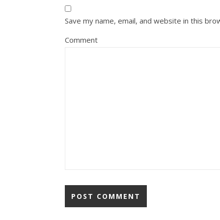
Save my name, email, and website in this bro
Comment