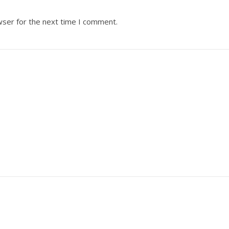
wser for the next time I comment.