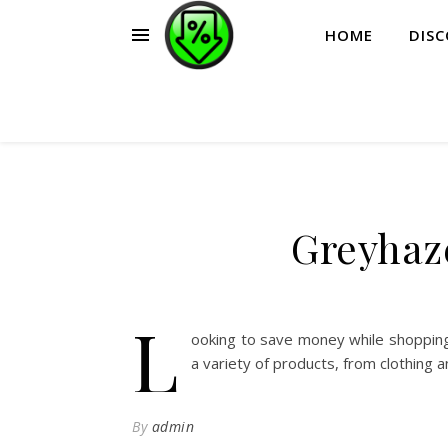
HOME
DIS
Greyhaz
L
ooking to save money while shopping
a variety of products, from clothing 
By
admin