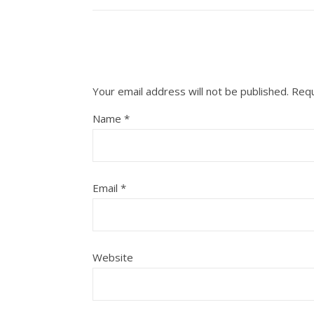
Your email address will not be published.
Requ
Name
*
Email
*
Website