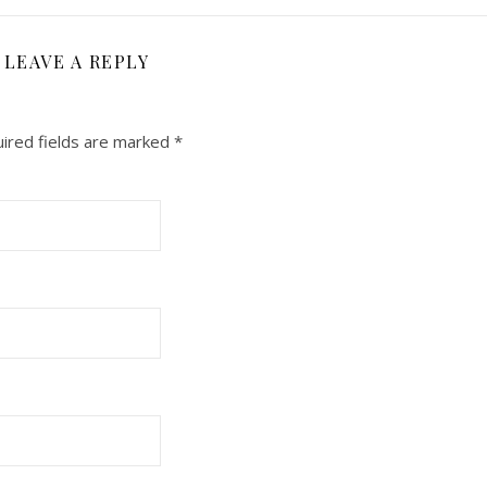
LEAVE A REPLY
ired fields are marked
*