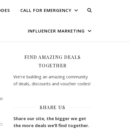
ODES
CALL FOR EMERGENCY
INFLUENCER MARKETING
FIND AMAZING DEALS
TOGETHER
We’re building an amazing community
of deals, discounts and voucher codes!
on
SHARE US
Share our site, the bigger we get
ts
the more deals we’ll find together.