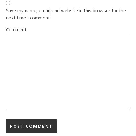
Save my name, email, and website in this browser for the
next time I comment.
Comment