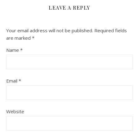
LEAVE A REPLY
Your email address will not be published.
Required fields
are marked
*
Name
*
Email
*
Website