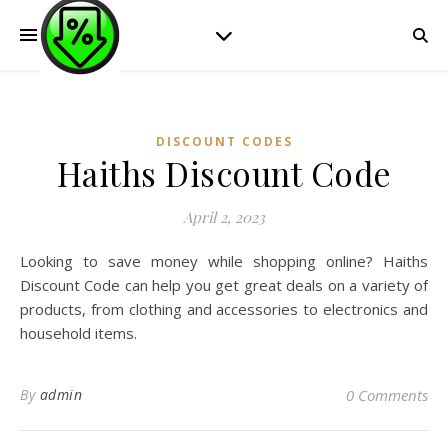
DISCOUNT CODES
Haiths Discount Code
April 2, 2023
Looking to save money while shopping online? Haiths
Discount Code can help you get great deals on a variety of
products, from clothing and accessories to electronics and
household items.
By
admin
0 Comments