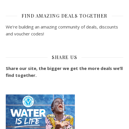
FIND AMAZING DEALS TOGETHER
We’re building an amazing community of deals, discounts
and voucher codes!
SHARE US
Share our site, the bigger we get the more deals we’ll
find together.