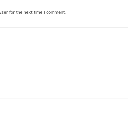
wser for the next time I comment.