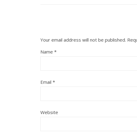
Your email address will not be published.
Requ
Name
*
Email
*
Website