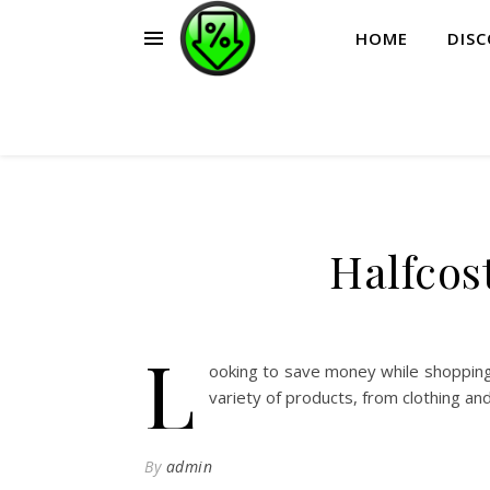
HOME
DIS
Halfcos
L
ooking to save money while shopping
variety of products, from clothing an
By
admin