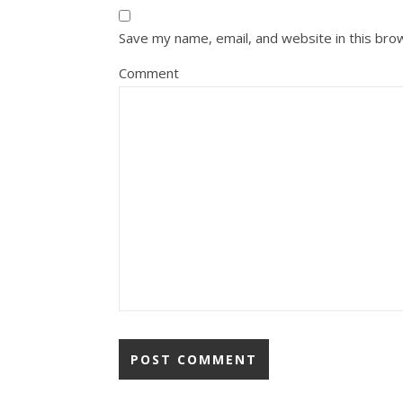
Save my name, email, and website in this bro
Comment