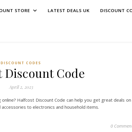
COUNT STORE
LATEST DEALS UK
DISCOUNT C
DISCOUNT CODES
t Discount Code
April 2, 2023
 online? Halfcost Discount Code can help you get great deals on
d accessories to electronics and household items.
0 Commen