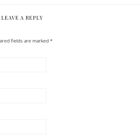
LEAVE A REPLY
ired fields are marked
*