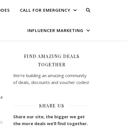
ODES
CALL FOR EMERGENCY
INFLUENCER MARKETING
FIND AMAZING DEALS
TOGETHER
We’re building an amazing community
of deals, discounts and voucher codes!
 a
SHARE US
Share our site, the bigger we get
ts
the more deals we’ll find together.