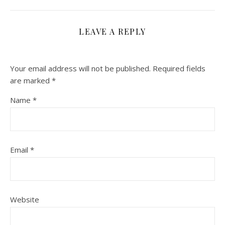
LEAVE A REPLY
Your email address will not be published.
Required fields
are marked
*
Name
*
Email
*
Website