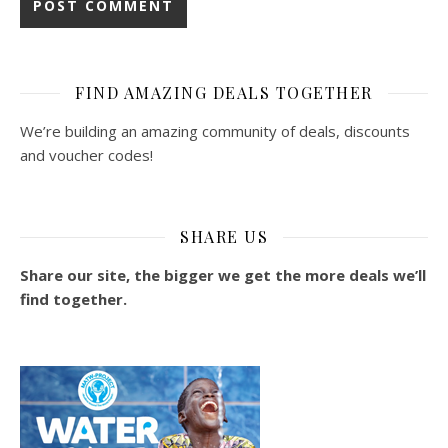
FIND AMAZING DEALS TOGETHER
We’re building an amazing community of deals, discounts
and voucher codes!
SHARE US
Share our site, the bigger we get the more deals we’ll
find together.