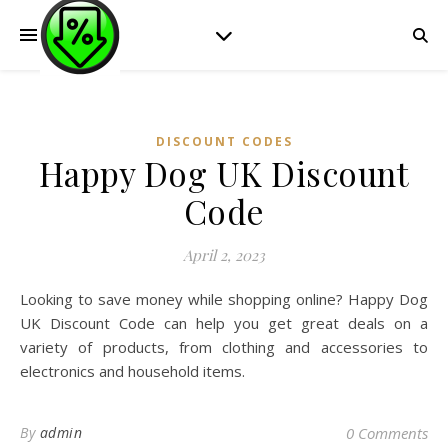
DISCOUNT CODES
Happy Dog UK Discount
Code
April 2, 2023
Looking to save money while shopping online? Happy Dog
UK Discount Code can help you get great deals on a
variety of products, from clothing and accessories to
electronics and household items.
By
admin
0 Comments