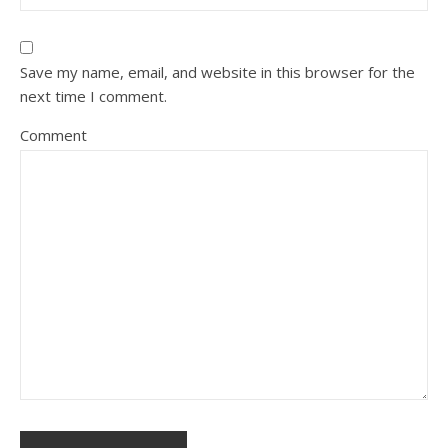
Save my name, email, and website in this browser for the
next time I comment.
Comment