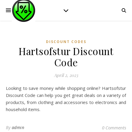
DISCOUNT CODES
Hartsofstur Discount
Code
April 2, 2023
Looking to save money while shopping online? Hartsofstur
Discount Code can help you get great deals on a variety of
products, from clothing and accessories to electronics and
household items.
By
admin
0 Comments