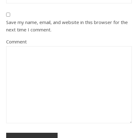
Save my name, email, and website in this browser for the
next time I comment.
Comment