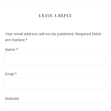
LEAVE A REPLY
Your email address will not be published.
Required fields
are marked
*
Name
*
Email
*
Website