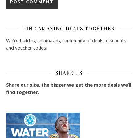
FIND AMAZING DEALS TOGETHER
We’re building an amazing community of deals, discounts
and voucher codes!
SHARE US
Share our site, the bigger we get the more deals we’ll
find together.