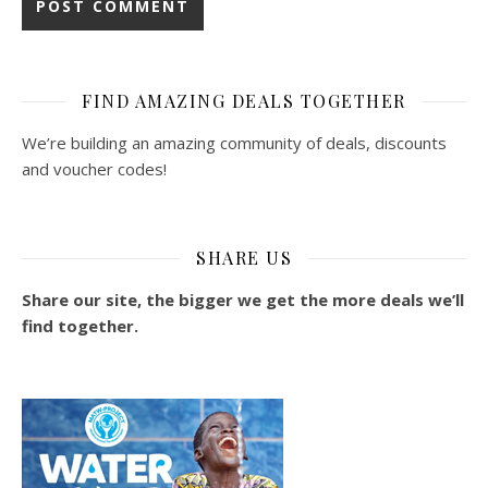
FIND AMAZING DEALS TOGETHER
We’re building an amazing community of deals, discounts
and voucher codes!
SHARE US
Share our site, the bigger we get the more deals we’ll
find together.