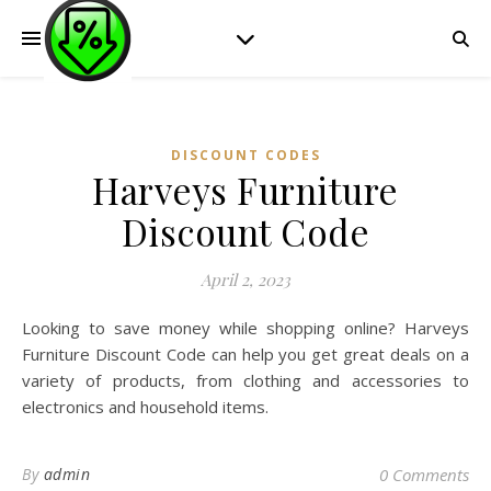
DISCOUNT CODES
Harveys Furniture
Discount Code
April 2, 2023
Looking to save money while shopping online? Harveys
Furniture Discount Code can help you get great deals on a
variety of products, from clothing and accessories to
electronics and household items.
By
admin
0 Comments