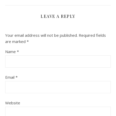
LEAVE A REPLY
Your email address will not be published.
Required fields
are marked
*
Name
*
Email
*
Website