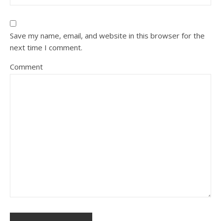
Save my name, email, and website in this browser for the
next time I comment.
Comment