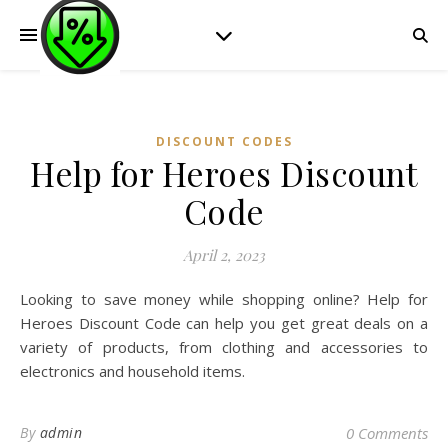
DISCOUNT CODES
Help for Heroes Discount
Code
April 2, 2023
Looking to save money while shopping online? Help for
Heroes Discount Code can help you get great deals on a
variety of products, from clothing and accessories to
electronics and household items.
By
admin
0 Comments