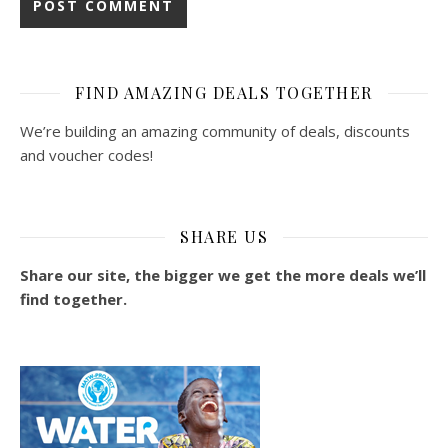
FIND AMAZING DEALS TOGETHER
We’re building an amazing community of deals, discounts
and voucher codes!
SHARE US
Share our site, the bigger we get the more deals we’ll
find together.