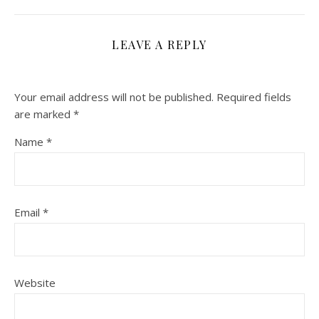
LEAVE A REPLY
Your email address will not be published.
Required fields
are marked
*
Name
*
Email
*
Website