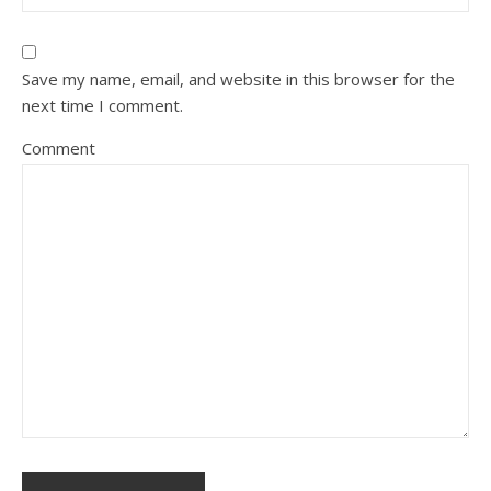
Save my name, email, and website in this browser for the
next time I comment.
Comment