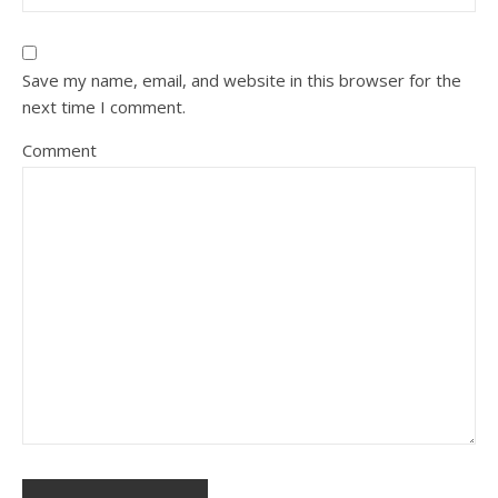
Save my name, email, and website in this browser for the
next time I comment.
Comment