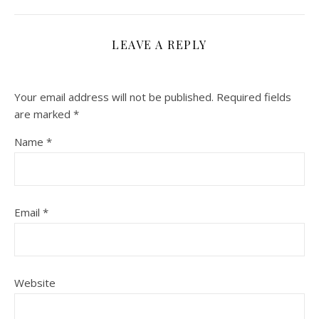
LEAVE A REPLY
Your email address will not be published.
Required fields
are marked
*
Name
*
Email
*
Website