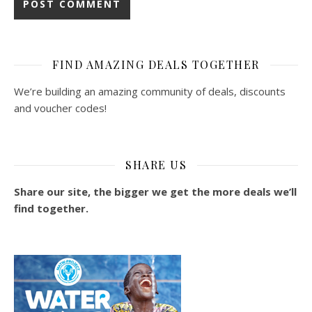
FIND AMAZING DEALS TOGETHER
We’re building an amazing community of deals, discounts
and voucher codes!
SHARE US
Share our site, the bigger we get the more deals we’ll
find together.