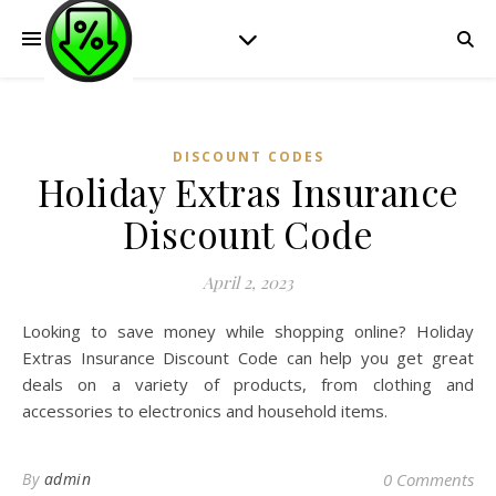
DISCOUNT CODES
Holiday Extras Insurance
Discount Code
April 2, 2023
Looking to save money while shopping online? Holiday
Extras Insurance Discount Code can help you get great
deals on a variety of products, from clothing and
accessories to electronics and household items.
By
admin
0 Comments