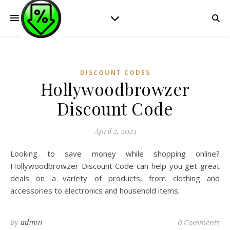
DISCOUNT CODES
Hollywoodbrowzer
Discount Code
April 2, 2023
Looking to save money while shopping online?
Hollywoodbrowzer Discount Code can help you get great
deals on a variety of products, from clothing and
accessories to electronics and household items.
By
admin
0 Comments