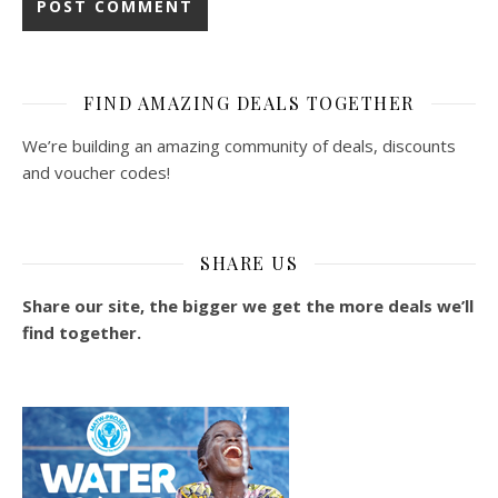
FIND AMAZING DEALS TOGETHER
We’re building an amazing community of deals, discounts
and voucher codes!
SHARE US
Share our site, the bigger we get the more deals we’ll
find together.