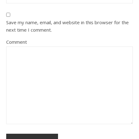
Save my name, email, and website in this browser for the
next time I comment.
Comment