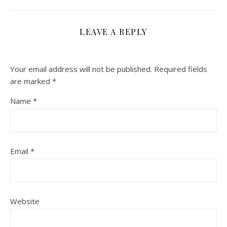
LEAVE A REPLY
Your email address will not be published.
Required fields
are marked
*
Name
*
Email
*
Website