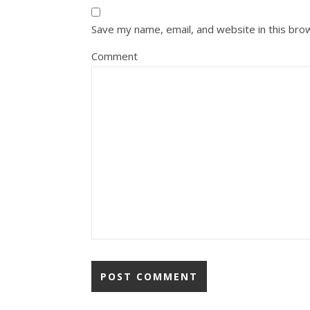
Save my name, email, and website in this bro
Comment