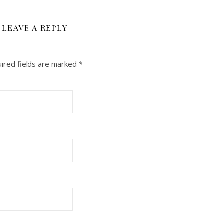
LEAVE A REPLY
ired fields are marked
*