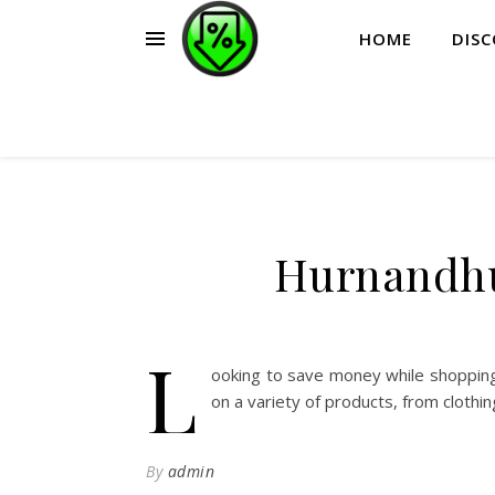
HOME
DIS
Hurnandhu
L
ooking to save money while shopping
on a variety of products, from clothi
By
admin