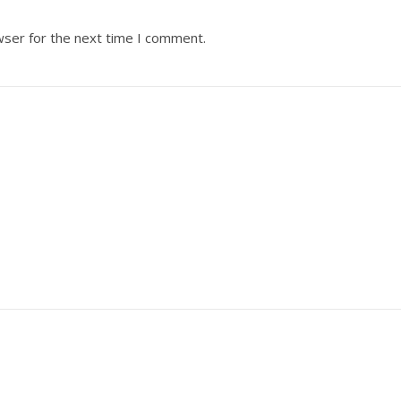
wser for the next time I comment.