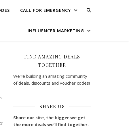
ODES
CALL FOR EMERGENCY
INFLUENCER MARKETING
FIND AMAZING DEALS
TOGETHER
We’re building an amazing community
of deals, discounts and voucher codes!
ls
SHARE US
Share our site, the bigger we get
ts
the more deals we’ll find together.