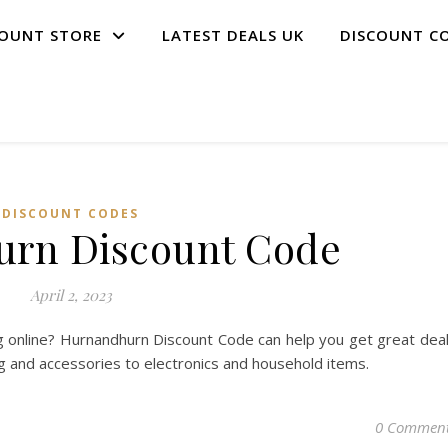
COUNT STORE
LATEST DEALS UK
DISCOUNT C
DISCOUNT CODES
rn Discount Code
April 2, 2023
 online? Hurnandhurn Discount Code can help you get great dea
ng and accessories to electronics and household items.
0 Commen