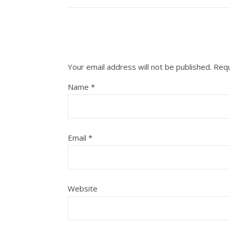
Your email address will not be published.
Requ
Name
*
Email
*
Website