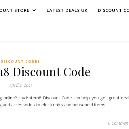
COUNT STORE
LATEST DEALS UK
DISCOUNT C
DISCOUNT CODES
8 Discount Code
April 2, 2023
g online? Hydratem8 Discount Code can help you get great dea
ng and accessories to electronics and household items.
0 Commen