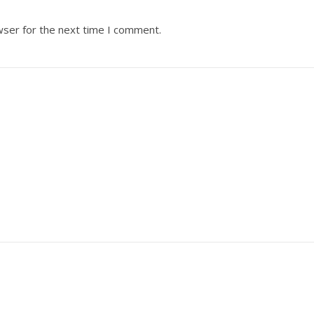
wser for the next time I comment.