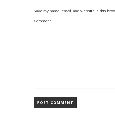
Save my name, email, and website in this bro
Comment