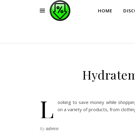
HOME
DIS
Hydratem
L
ooking to save money while shoppin
on a variety of products, from clothi
By
admin