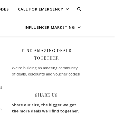
ODES
CALL FOR EMERGENCY
INFLUENCER MARKETING
FIND AMAZING DEALS
TOGETHER
We’re building an amazing community
of deals, discounts and voucher codes!
ls
SHARE US
Share our site, the bigger we get
ts
the more deals we’ll find together.