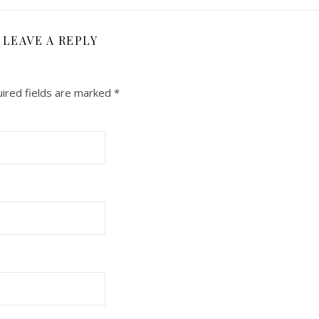
LEAVE A REPLY
ired fields are marked
*