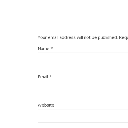
Your email address will not be published.
Requ
Name
*
Email
*
Website