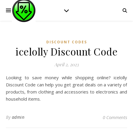
DISCOUNT CODES
icelolly Discount Code
April 2, 2023
Looking to save money while shopping online? icelolly
Discount Code can help you get great deals on a variety of
products, from clothing and accessories to electronics and
household items.
By
admin
0 Comments