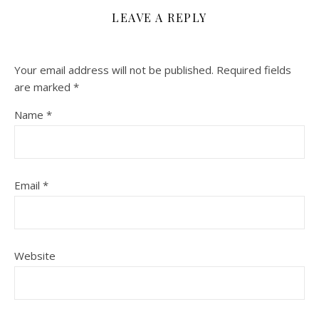
LEAVE A REPLY
Your email address will not be published.
Required fields
are marked
*
Name
*
Email
*
Website