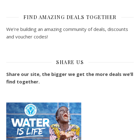
FIND AMAZING DEALS TOGETHER
We’re building an amazing community of deals, discounts
and voucher codes!
SHARE US
Share our site, the bigger we get the more deals we’ll
find together.