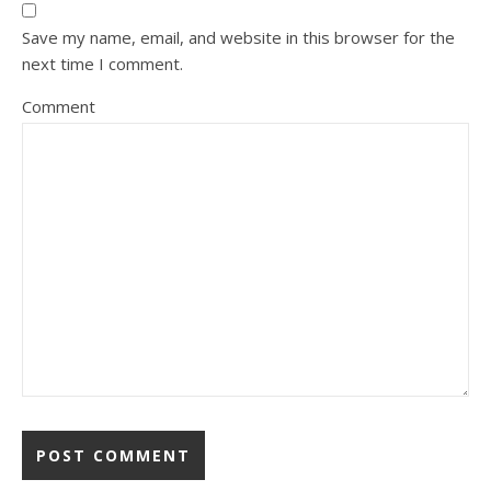
Save my name, email, and website in this browser for the
next time I comment.
Comment