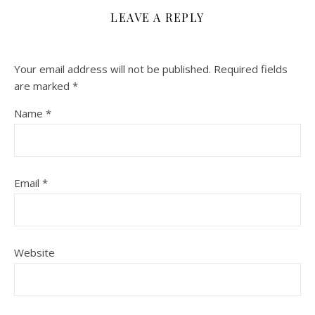
LEAVE A REPLY
Your email address will not be published.
Required fields
are marked
*
Name
*
Email
*
Website