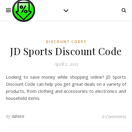
DISCOUNT CODES
JD Sports Discount Code
April 2, 2023
Looking to save money while shopping online? JD Sports
Discount Code can help you get great deals on a variety of
products, from clothing and accessories to electronics and
household items.
By
admin
0 Comments