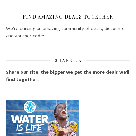
FIND AMAZING DEALS TOGETHER
We’re building an amazing community of deals, discounts
and voucher codes!
SHARE US
Share our site, the bigger we get the more deals we’ll
find together.