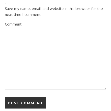
Save my name, email, and website in this browser for the
next time I comment.
Comment