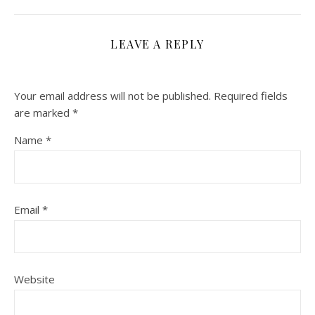
LEAVE A REPLY
Your email address will not be published.
Required fields
are marked
*
Name
*
Email
*
Website