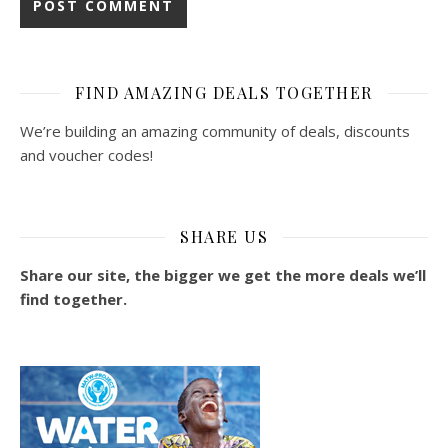
FIND AMAZING DEALS TOGETHER
We’re building an amazing community of deals, discounts
and voucher codes!
SHARE US
Share our site, the bigger we get the more deals we’ll
find together.