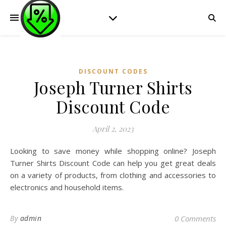
DISCOUNT CODES
Joseph Turner Shirts
Discount Code
April 2, 2023
Looking to save money while shopping online? Joseph
Turner Shirts Discount Code can help you get great deals
on a variety of products, from clothing and accessories to
electronics and household items.
By
admin
0 Comments