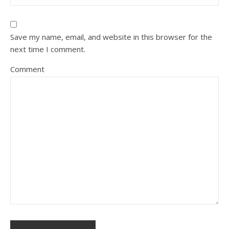
Save my name, email, and website in this browser for the
next time I comment.
Comment