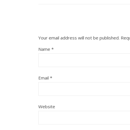
Your email address will not be published.
Requ
Name
*
Email
*
Website