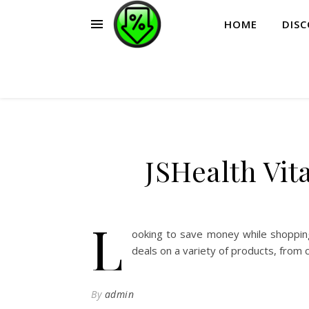
HOME
DIS
JSHealth Vi
L
ooking to save money while shopping
deals on a variety of products, from 
By
admin