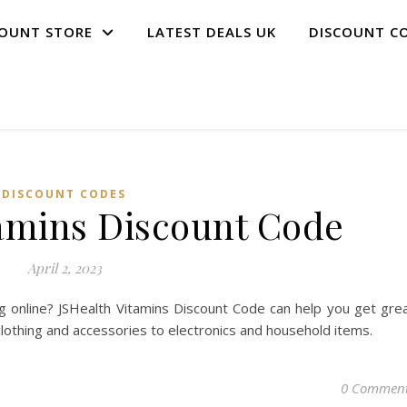
COUNT STORE
LATEST DEALS UK
DISCOUNT C
DISCOUNT CODES
tamins Discount Code
April 2, 2023
 online? JSHealth Vitamins Discount Code can help you get gre
clothing and accessories to electronics and household items.
0 Commen