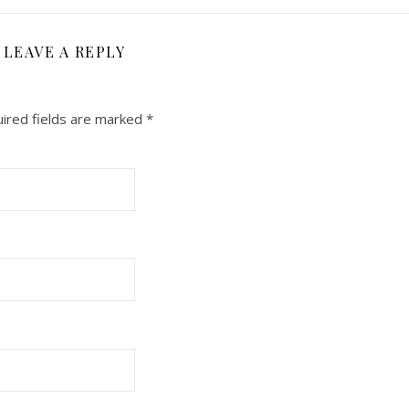
LEAVE A REPLY
ired fields are marked
*