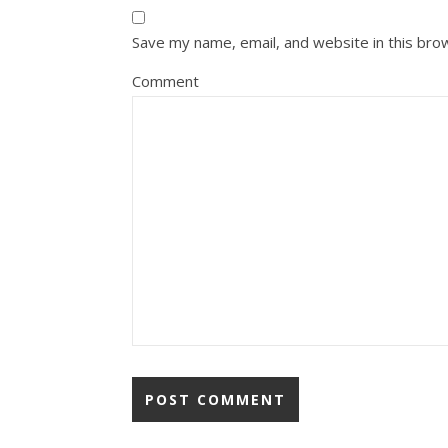
Save my name, email, and website in this bro
Comment