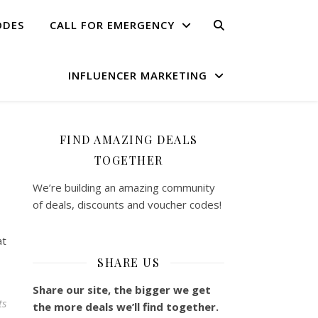
ODES
CALL FOR EMERGENCY
INFLUENCER MARKETING
FIND AMAZING DEALS
TOGETHER
We’re building an amazing community
of deals, discounts and voucher codes!
at
SHARE US
Share our site, the bigger we get
ts
the more deals we’ll find together.