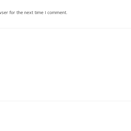
wser for the next time I comment.