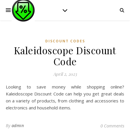
DISCOUNT CODES
Kaleidoscope Discount
Code
April 2, 2023
Looking to save money while shopping online?
Kaleidoscope Discount Code can help you get great deals
on a variety of products, from clothing and accessories to
electronics and household items.
By
admin
0 Comments