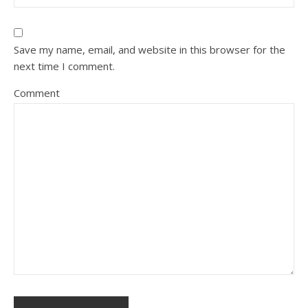
Save my name, email, and website in this browser for the
next time I comment.
Comment