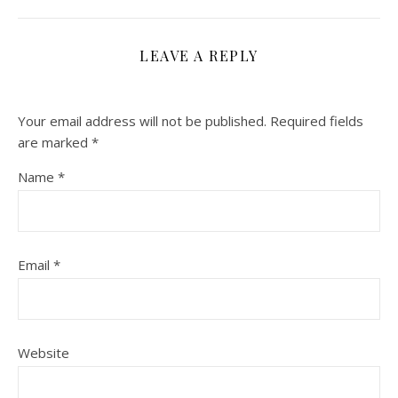
LEAVE A REPLY
Your email address will not be published.
Required fields
are marked
*
Name
*
Email
*
Website