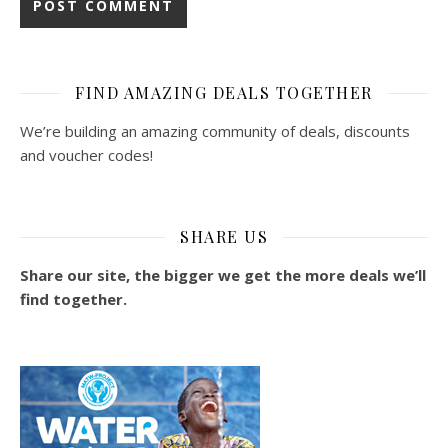
FIND AMAZING DEALS TOGETHER
We’re building an amazing community of deals, discounts
and voucher codes!
SHARE US
Share our site, the bigger we get the more deals we’ll
find together.