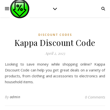
DISCOUNT CODES
Kappa Discount Code
April 2, 2023
Looking to save money while shopping online? Kappa
Discount Code can help you get great deals on a variety of
products, from clothing and accessories to electronics and
household items.
By
admin
0 Comments