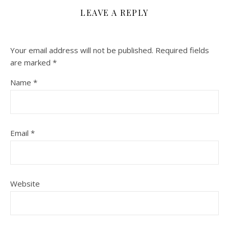
LEAVE A REPLY
Your email address will not be published.
Required fields
are marked
*
Name
*
Email
*
Website