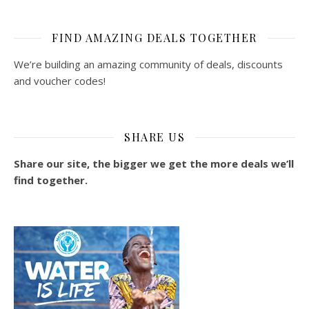
FIND AMAZING DEALS TOGETHER
We’re building an amazing community of deals, discounts
and voucher codes!
SHARE US
Share our site, the bigger we get the more deals we’ll
find together.