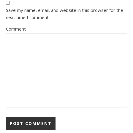
Save my name, email, and website in this browser for the
next time I comment.
Comment