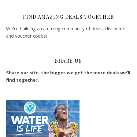
FIND AMAZING DEALS TOGETHER
We’re building an amazing community of deals, discounts
and voucher codes!
SHARE US
Share our site, the bigger we get the more deals we’ll
find together.