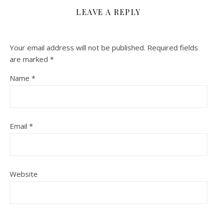
LEAVE A REPLY
Your email address will not be published.
Required fields
are marked
*
Name
*
Email
*
Website