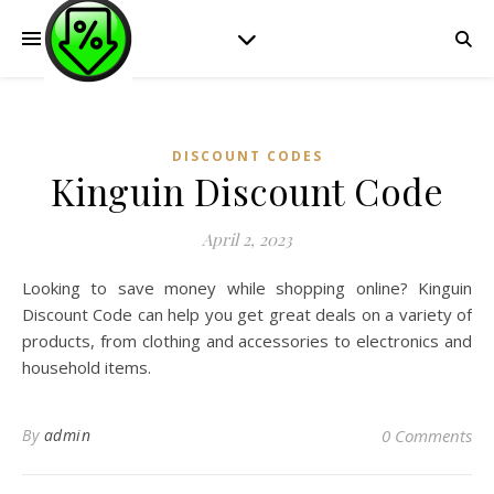
DISCOUNT CODES
Kinguin Discount Code
April 2, 2023
Looking to save money while shopping online? Kinguin
Discount Code can help you get great deals on a variety of
products, from clothing and accessories to electronics and
household items.
By
admin
0 Comments