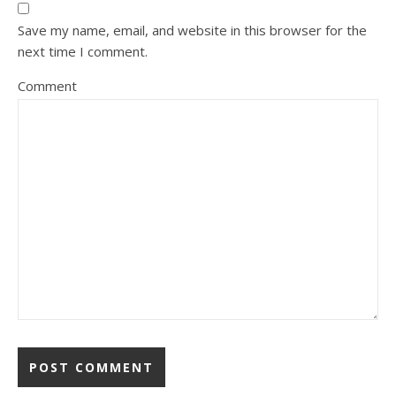
Save my name, email, and website in this browser for the
next time I comment.
Comment